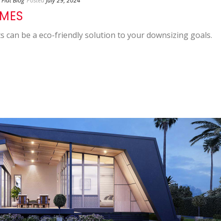
Flat Blog
Posted
July 29, 2024
OMES
s can be a eco-friendly solution to your downsizing goals.