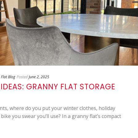
Flat Blog
Posted
June 2, 2025
 IDEAS: GRANNY FLAT STORAGE
s, where do you put your winter clothes, holiday
 bike you swear you’ll use? In a granny flat’s compact