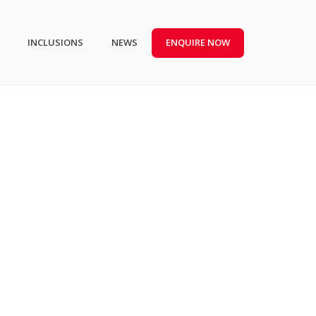
INCLUSIONS
NEWS
ENQUIRE NOW
HOME
/
TAG “KITCHEN”