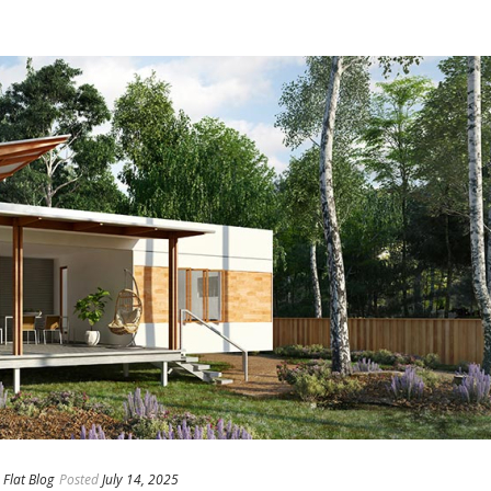
Flat Blog
Posted
July 14, 2025