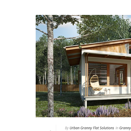
By
Urban Granny Flat Solutions
In
Granny 