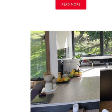
READ MORE