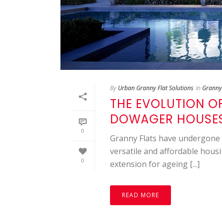
By
Urban Granny Flat Solutions
In
Granny 
THE EVOLUTION O
DOWAGER HOUSES
0
Granny Flats have undergone 
versatile and affordable housi
0
extension for ageing [...]
READ MORE