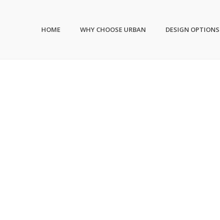
HOME
WHY CHOOSE URBAN
DESIGN OPTIONS