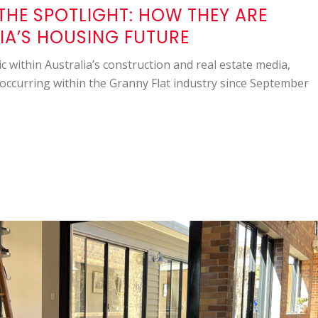
THE SPOTLIGHT: HOW THEY ARE
IA’S HOUSING FUTURE
c within Australia’s construction and real estate media,
occurring within the Granny Flat industry since September