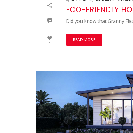
By
Urban Granny Flat Solutions
In
Granny 
ECO-FRIENDLY H
Did you know that Granny Flat
0
READ MORE
0