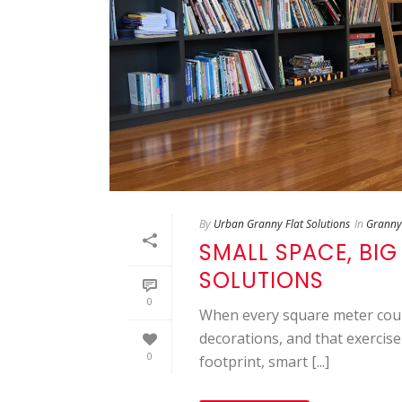
By
Urban Granny Flat Solutions
In
Granny 
SMALL SPACE, BIG
SOLUTIONS
0
When every square meter count
decorations, and that exercise
0
footprint, smart [...]