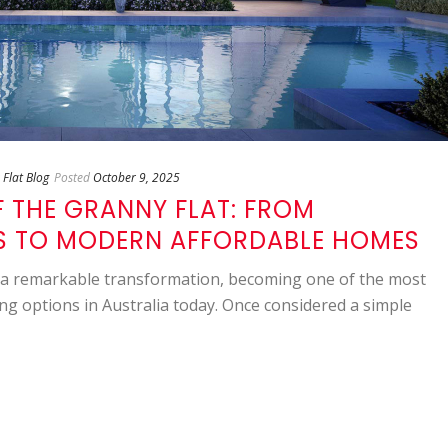
Flat Blog
Posted
October 9, 2025
F THE GRANNY FLAT: FROM
 TO MODERN AFFORDABLE HOMES
a remarkable transformation, becoming one of the most
ng options in Australia today. Once considered a simple