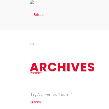
ARCHIVES
Tag Archives for: "kitchen"