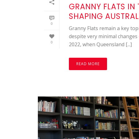
GRANNY FLATS IN 
SHAPING AUSTRAL
0
Granny Flats remain a key topi
despite very minimal changes 
0
2022, when Queensland [...]
READ MORE