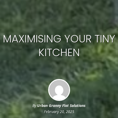
MAXIMISING YOUR TINY
KITCHEN
By
Urban Granny Flat Solutions
February 20, 2025