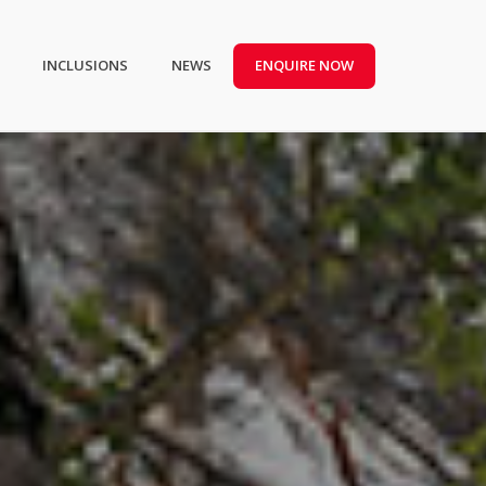
INCLUSIONS
NEWS
ENQUIRE NOW