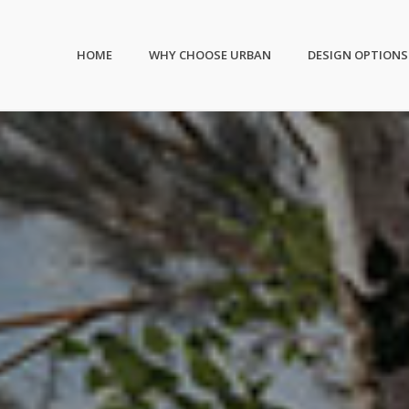
HOME
WHY CHOOSE URBAN
DESIGN OPTIONS