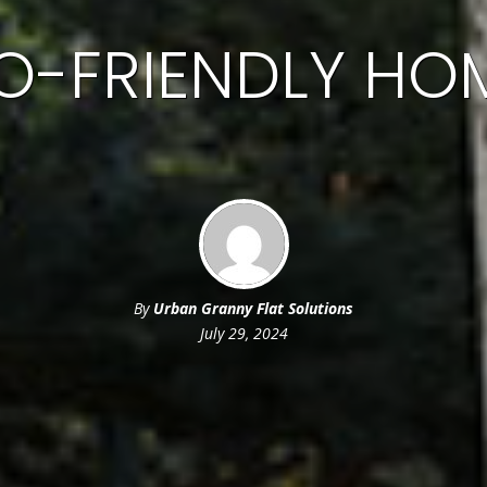
O-FRIENDLY HO
By
Urban Granny Flat Solutions
July 29, 2024