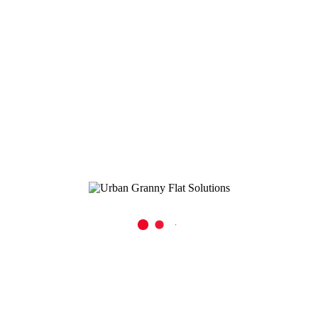
use? In a granny flat’s compact footprint, smart [...]
READ MORE
0
0
By
Urban Granny Flat Solutions
In
Granny Flat Blog
Posted
February 20, 2025
Maximising Your Tiny Kitchen
Our Tips for Kitchen Space and Functionality in Your Granny Flat
Kitchen Downsizing to a smaller home and embracing the charm of a
tiny house often comes with its own unique challenges, [...]
READ MORE