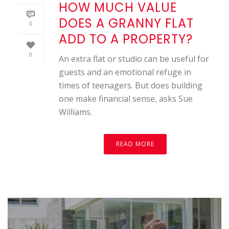
HOW MUCH VALUE
DOES A GRANNY FLAT
0
ADD TO A PROPERTY?
0
An extra flat or studio can be useful for
guests and an emotional refuge in
times of teenagers. But does building
one make financial sense, asks Sue
Williams.
READ MORE