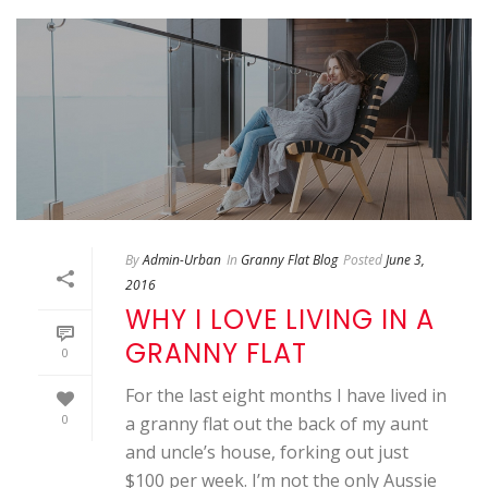
By
Admin-Urban
In
Granny Flat Blog
Posted
June 3,
2016
WHY I LOVE LIVING IN A
GRANNY FLAT
0
For the last eight months I have lived in
0
a granny flat out the back of my aunt
and uncle’s house, forking out just
$100 per week. I’m not the only Aussie