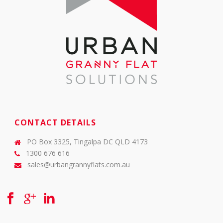
CONTACT DETAILS
PO Box 3325, Tingalpa DC QLD 4173
1300 676 616
sales@urbangrannyflats.com.au