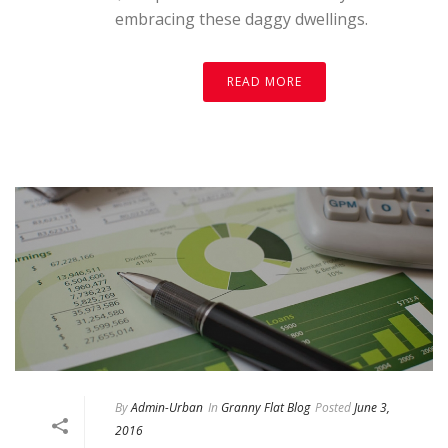
embracing these daggy dwellings.
READ MORE
By
Admin-Urban
In
Granny Flat Blog
Posted
June 3,
2016