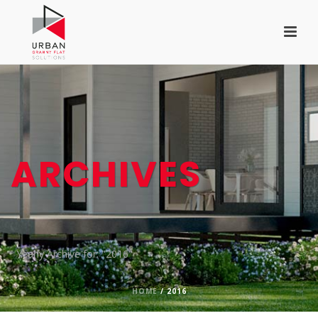
ARCHIVES
Yearly Archive for: "2016"
HOME
/
2016