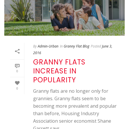
By
Admin-Urban
In
Granny Flat Blog
Posted
June 3,
2016
GRANNY FLATS
INCREASE IN
0
POPULARITY
0
Granny flats are no longer only for
grannies. Granny flats seem to be
becoming more prevalent and popular
than before, Housing Industry
Association senior economist Shane
Garrett says.