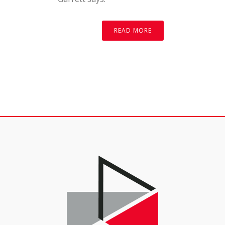
READ MORE